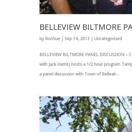
BELLEVIEW BILTMORE PA
by
BonSue
|
Sep 14, 2013
|
Uncategorized
BELLEVIEW BILTMORE PANEL DISCUSSION – CLEA
with Jack Harris) hosts a 1/2 hour program Tamp
a panel discussion with Town of Belleair...