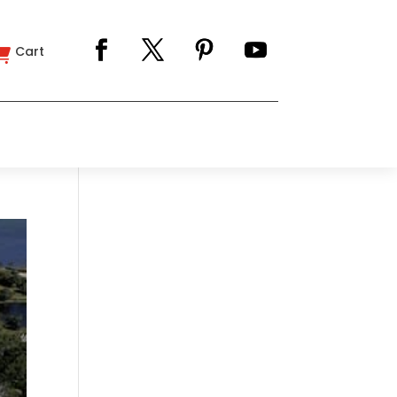
Cart
