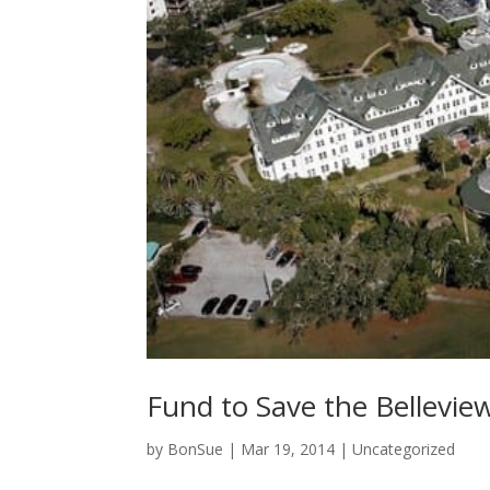
Fund to Save the Bellevie
by
BonSue
|
Mar 19, 2014
|
Uncategorized