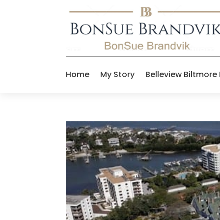
Home
My Story
Belleview Biltmore