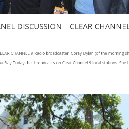
NEL DISCUSSION – CLEAR CHANNEL
R CHANNEL 9 Radio broadcaster, Corey Dylan (of the morning s
a Bay Today that broadcasts on Clear Channel 9 local stations. She 