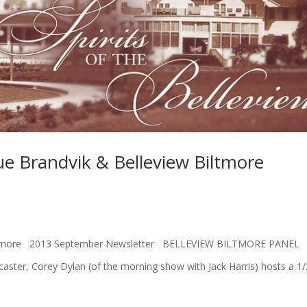
 Brandvik & Belleview Biltmore
 Biltmore 2013 September Newsletter BELLEVIEW BILTMORE PANEL
er, Corey Dylan (of the morning show with Jack Harris) hosts a 1/