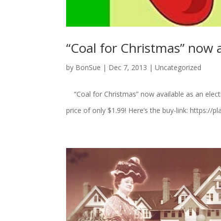
“Coal for Christmas” now a
by
BonSue
|
Dec 7, 2013
|
Uncategorized
“Coal for Christmas” now available as an elect
price of only $1.99! Here’s the buy-link: https: