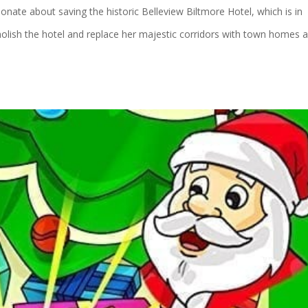
ate about saving the historic Belleview Biltmore Hotel, which is in
lish the hotel and replace her majestic corridors with town homes 