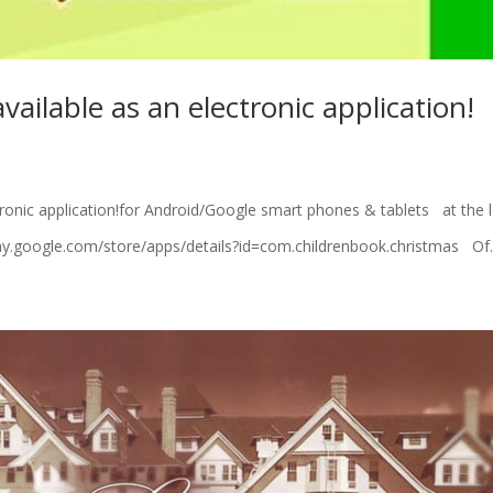
vailable as an electronic application!
ronic application!for Android/Google smart phones & tablets at the 
//play.google.com/store/apps/details?id=com.childrenbook.christmas Of.