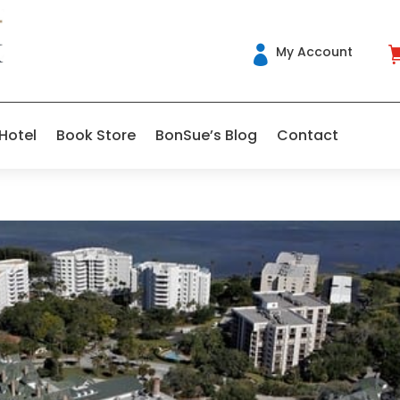
My Account

 Hotel
Book Store
BonSue’s Blog
Contact