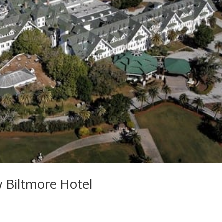
w Biltmore Hotel