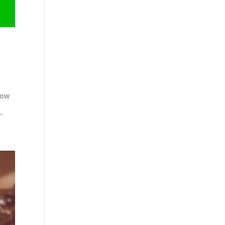
low
..