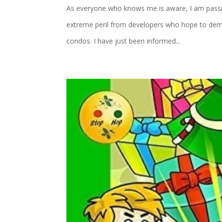
As everyone who knows me is aware, I am passion
extreme peril from developers who hope to demo
condos. I have just been informed...