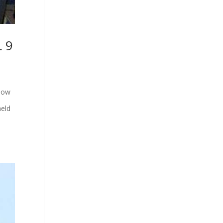
 9
how
held