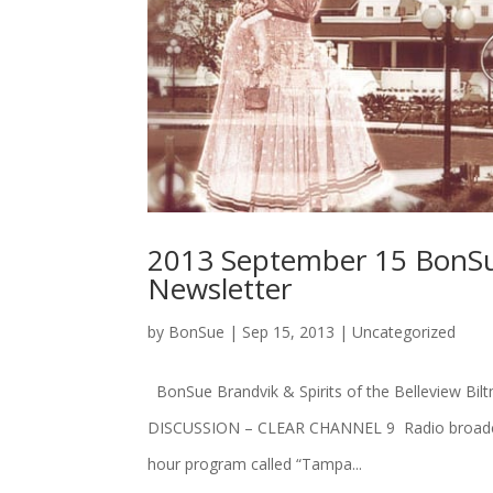
2013 September 15 BonSue
Newsletter
by
BonSue
|
Sep 15, 2013
|
Uncategorized
BonSue Brandvik & Spirits of the Belleview
DISCUSSION – CLEAR CHANNEL 9 Radio broadcast
hour program called “Tampa...