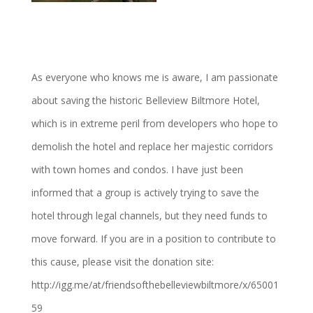
As everyone who knows me is aware, I am passionate
about saving the historic Belleview Biltmore Hotel,
which is in extreme peril from developers who hope to
demolish the hotel and replace her majestic corridors
with town homes and condos. I have just been
informed that a group is actively trying to save the
hotel through legal channels, but they need funds to
move forward. If you are in a position to contribute to
this cause, please visit the donation site:
http://igg.me/at/friendsofthebelleviewbiltmore/x/65001
59