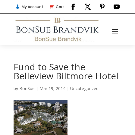
My Account
Cart


Fund to Save the
Belleview Biltmore Hotel
by
BonSue
|
Mar 19, 2014
|
Uncategorized